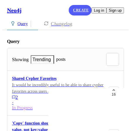
Neo4j
CREATE
Log in
Sign up
Changelog
Query
Query
posts
Showing
Trending
Shared Cypher Favorites
It would be incredibly useful to be able to share cypher
favorites across users of the same graph
16
2
·
In Progress
'Copy' function should only copy the property
value, not key:value pair