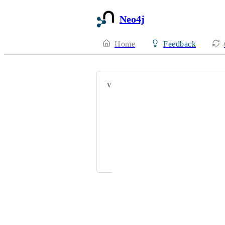
Neo4j
Home
Feedback
VOTERS
jdiliberto@hellowork.com
Jake Jay Brimilcombe
levi.miller@acclimatepartners.com
joseph.shepherd@mytomorrows.co
Powered by Canny