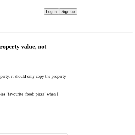
Log in
Sign up
roperty value, not
erty, it should only copy the property 
pies ‘favourite_food: pizza’ when I 