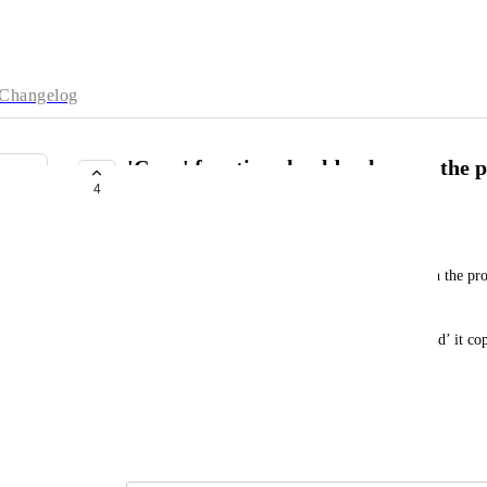
Changelog
'Copy' function should only copy the p
4
key:value pair
joseph.shepherd@mytomorrows.com
When you click on a node and then click ‘copy’ on the prop
value
m
i.e,  if you click ‘copy’ on property ‘favourite_food’ it co
would prefer it copies ‘pizza’ only.
Does this make sense?
June 18, 2025