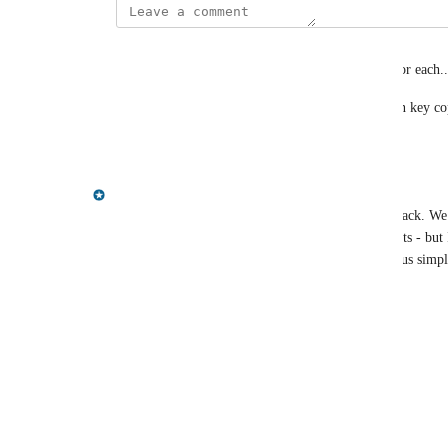
levi.miller@acclimatepartners.com
I understand both perspectives and I have a need for each..
Would really love a KV copy and value copy (even key cop
Reply
·
·
June 30, 2025
Gregory King
Hi Joseph, thanks for taking the time to post feedback. We 
key/pairs can be easily pasted into cypher statements - but 
feedback on here regarding how useful that is versus simpl
Thanks
Reply
1
like
·
·
June 19, 2025