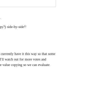
.
y?) side-by-side!!
currently have it this way so that some 
I'll watch out for more votes and 
e value copying so we can evaluate. 