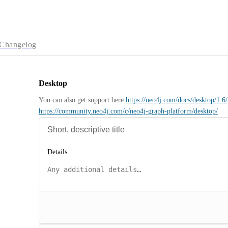
Changelog
Desktop
You can also get support here 
https://neo4j.com/docs/desktop/1.6/
https://community.neo4j.com/c/neo4j-graph-platform/desktop/
Details