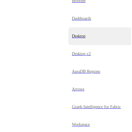
Browser
Dashboards
Desktop
Desktop v2
AuraDB Regions
Arrows
Graph Intelligence for Fabric
Workspace