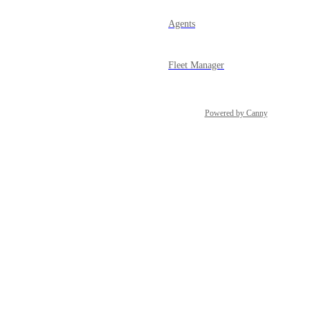
Agents
Fleet Manager
Powered by Canny