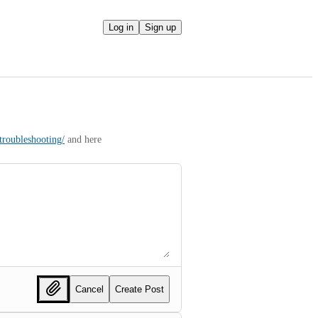
Log in
Sign up
troubleshooting/
 and here 
Cancel
Create Post