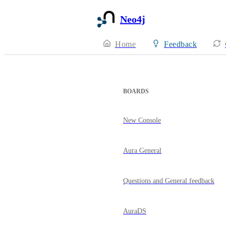
Neo4j
Home
Feedback
BOARDS
New Console
Aura General
Questions and General feedback
AuraDS