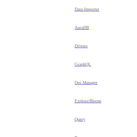
Data-Importer
AuraDB
Drivers
GraphQL
Ops Manager
Explore/Bloom
Query