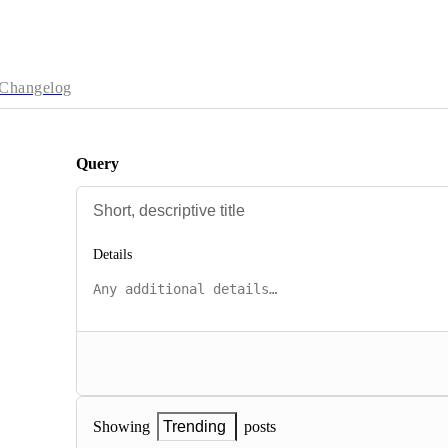
Changelog
Query
Details
posts
Showing
Trending