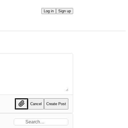
Log in
Sign up
Cancel
Create Post