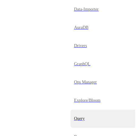
Data-Importer
AuraDB
Drivers
GraphQL
Ops Manager
Explore/Bloom
Query