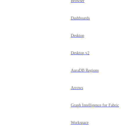
Browser
Dashboards
Desktop
Desktop v2
AuraDB Regions
Arrows
Graph Intelligence for Fabric
Workspace