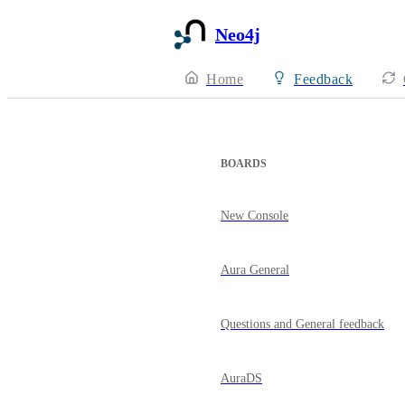
Neo4j
Home
Feedback
BOARDS
New Console
Aura General
Questions and General feedback
AuraDS