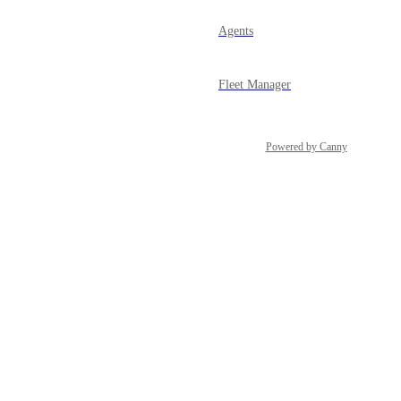
Agents
Fleet Manager
Powered by Canny