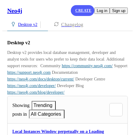
Neo4j
CREATE
Log in
Sign up
Changelog
Desktop v2
Desktop v2
Desktop v2 provides local database management, developer and 
analyst tools for users who prefer to keep their data local. Additional 
support resources:  Community 
https://community.neo4j.com/
 Support 
https://support.neo4j.com
 Documentation 
https://neo4j.com/docs/desktop/current/
 Developer Centre 
https://neo4j.com/developer/
 Developer Blog 
https://neo4j.com/blog/developer/
Showing
Trending
posts in
All Categories
Local Instances Window perpetually on a Loading