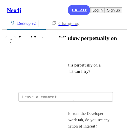
Neo4j
CREATE
Log in
Sign up
Changelog
Desktop v2
Local Instances Window perpetually on
1
a Loading Screen
Paul
My local instances window just is perpetually on a 
loading screen, never loads. What can I try?
May 18, 2026
Linus Lundahl
If you open the Developer tools from the Developer 
menu and then click on the network tab, do you see any 
failing requests or other information of interest?