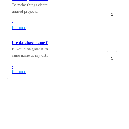
To make things clearer, it would be useful to remove
unused projects.
1
·
Planned
Use database name for dump files
It would be great if the dump file downloaded had the
same name as my database, so that I can discern them
5
quickly.
·
Planned
Powered by Canny