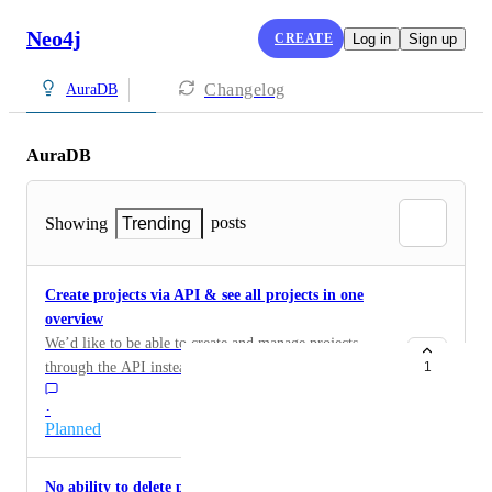
Neo4j
CREATE
Log in
Sign up
Changelog
AuraDB
AuraDB
posts
Showing
Trending
Create projects via API & see all projects in one
overview
We’d like to be able to create and manage projects
through the API instead of only in the UI. And an
1
organization-level overview showing all projects, their
·
databases, usage, and health.
Planned
No ability to delete projects