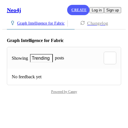
Neo4j
CREATE
Log in
Sign up
Changelog
Graph Intelligence for Fabric
Graph Intelligence for Fabric
posts
Showing
Trending
No feedback yet
Powered by Canny