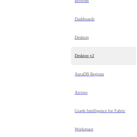
Browser
Dashboards
Desktop
Desktop v2
AuraDB Regions
Arrows
Graph Intelligence for Fabric
Workspace