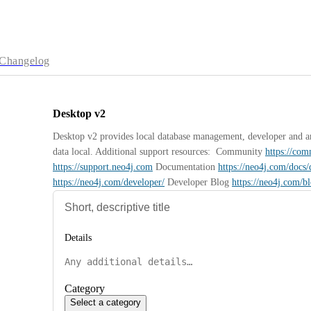
Changelog
Desktop v2
Desktop v2 provides local database management, developer and anal
data local. Additional support resources:  Community 
https://co
https://support.neo4j.com
 Documentation 
https://neo4j.com/docs/
https://neo4j.com/developer/
 Developer Blog 
https://neo4j.com/b
Details
Category
Select a category