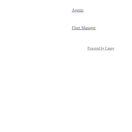
Agents
Fleet Manager
Powered by Canny