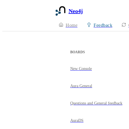
Neo4j
Home
Feedback
BOARDS
New Console
Aura General
Questions and General feedback
AuraDS