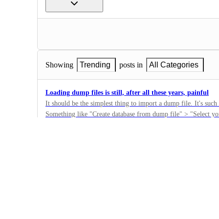
Showing
Trending
posts in
All Categories
Loading dump files is still, after all these years, painful
It should be the simplest thing to import a dump file. It's such basic stuff to fall down on.
Something like "Create database from dump file" > "Select y
6
database (with option to overwrite the default neo4j database) > Done. It would be 
·
could revisit that. Thanks.
Backups
·
Complete