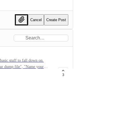
Cancel
Create Post
our dump file", "Name your
great if you
3