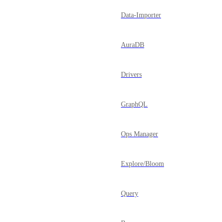
Data-Importer
AuraDB
Drivers
GraphQL
Ops Manager
Explore/Bloom
Query