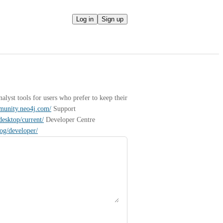
Log in
Sign up
yst tools for users who prefer to keep their 
mmunity.neo4j.com/
 Support 
desktop/current/
 Developer Centre 
log/developer/