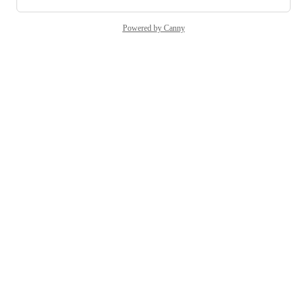
Powered by Canny