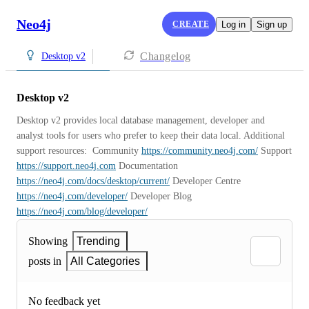
Neo4j
CREATE
Log in
Sign up
Changelog
Desktop v2
Desktop v2
Desktop v2 provides local database management, developer and 
analyst tools for users who prefer to keep their data local. Additional 
support resources:  Community 
https://community.neo4j.com/
 Support 
https://support.neo4j.com
 Documentation 
https://neo4j.com/docs/desktop/current/
 Developer Centre 
https://neo4j.com/developer/
 Developer Blog 
https://neo4j.com/blog/developer/
Showing
Trending
posts in
All Categories
No feedback yet