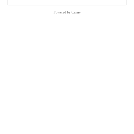
Powered by Canny