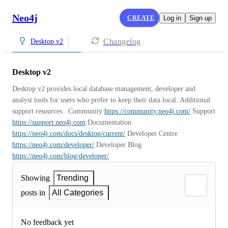
Neo4j
CREATE
Log in
Sign up
Changelog
Desktop v2
Desktop v2
Desktop v2 provides local database management, developer and 
analyst tools for users who prefer to keep their data local. Additional 
support resources:  Community 
https://community.neo4j.com/
 Support 
https://support.neo4j.com
 Documentation 
https://neo4j.com/docs/desktop/current/
 Developer Centre 
https://neo4j.com/developer/
 Developer Blog 
https://neo4j.com/blog/developer/
Showing
Trending
posts in
All Categories
No feedback yet