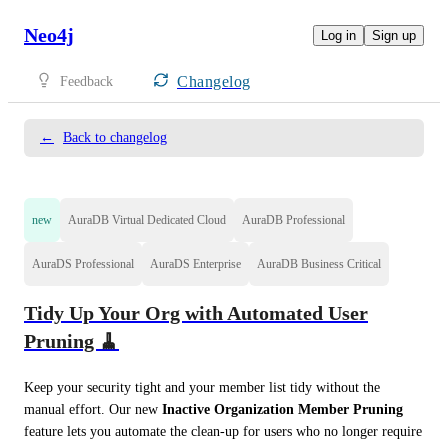
Neo4j
Log in
Sign up
Changelog
Feedback
←
Back to changelog
new
AuraDB Virtual Dedicated Cloud
AuraDB Professional
AuraDS Professional
AuraDS Enterprise
AuraDB Business Critical
Tidy Up Your Org with Automated User
Pruning 🧹
Keep your security tight and your member list tidy without the 
manual effort. Our new 
Inactive Organization Member Pruning
feature lets you automate the clean-up for users who no longer require 