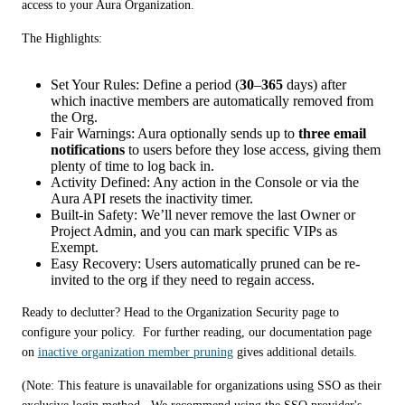
access to your Aura Organization.
The Highlights:
Set Your Rules: Define a period (
30
–
365
days) after
which inactive members are automatically removed from
the Org.
Fair Warnings: Aura optionally sends up to
three email
notifications
to users before they lose access, giving them
plenty of time to log back in.
Activity Defined: Any action in the Console or via the
Aura API resets the inactivity timer.
Built-in Safety: We’ll never remove the last Owner or
Project Admin, and you can mark specific VIPs as
Exempt.
Easy Recovery: Users automatically pruned can be re-
invited to the org if they need to regain access.
Ready to declutter? Head to the Organization Security page to 
configure your policy.  For further reading, our documentation page 
on 
inactive organization member pruning
 gives additional details. 
(Note: This feature is unavailable for organizations using SSO as their 