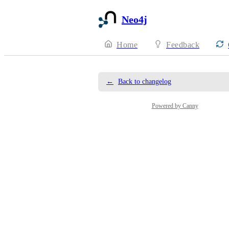
Neo4j
Home
Feedback
←
Back to changelog
Powered by Canny