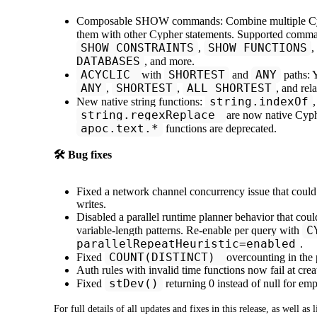
Composable SHOW commands: Combine multiple Cy
them with other Cypher statements. Supported comm
SHOW CONSTRAINTS
SHOW FUNCTIONS
,
,
DATABASES
, and more.
ACYCLIC
SHORTEST
ANY
with
and
paths:
ANY
SHORTEST
ALL SHORTEST
,
,
, and rel
string.indexOf
New native string functions:
string.regexReplace
are now native Cyph
apoc.text.*
functions are deprecated.
🛠️ Bug fixes
Fixed a network channel concurrency issue that could
writes.
Disabled a parallel runtime planner behavior that co
C
variable-length patterns. Re-enable per query with
parallelRepeatHeuristic=enabled
.
COUNT(DISTINCT)
Fixed
overcounting in the 
Auth rules with invalid time functions now fail at crea
stDev()
Fixed
returning 0 instead of null for emp
For full details of all updates and fixes in this release, as well as 