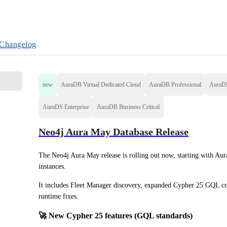
Changelog
new
AuraDB Virtual Dedicated Cloud
AuraDB Professional
AuraD
AuraDS Enterprise
AuraDB Business Critical
Neo4j Aura May Database Release
The Neo4j Aura May release is rolling out now, starting with Aur
instances.
It includes Fleet Manager discovery, expanded Cypher 25 GQL com
runtime fixes.
🚀 New Cypher 25 features (GQL standards)