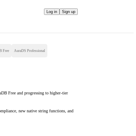
Log in
Sign up
B Free
AuraDS Professional
aDB Free and progressing to higher-tier 
pliance, new native string functions, and 