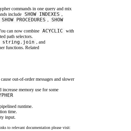
pher commands in one query and mix
SHOW INDEXES
ands include
,
SHOW PROCEDURES
SHOW
,
ACYCLIC
 You can now combine
with
ated path selectors.
string.join
,
, and
er functions. Related
 cause out-of-order messages and slower
uld increase memory use for some
YPHER
pipelined runtime.
tion time.
ty input.
links to relevant documentation please visit: 