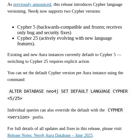
As 
previously announced
, this release introduces Cypher language 
versioning. Neo4j now supports two Cypher versions:
Cypher 5 (backwards-compatible and frozen; receives
only bug and security fixes)
Cypher 25 (actively evolving with new language
features).
Existing and new Aura instances currently default to Cypher 5 — 
switching to Cypher 25 requires explicit action.
You can set the default Cypher version per Aura instance using the 
command:
ALTER DATABASE neo4j SET DEFAULT LANGUAGE CYPHER 
<5/25>
CYPHER 
Individual queries can also override the default with the 
<version>
 prefix. 
For full details of all updates and fixes in this release, please visit: 
Release Notes: Neo4j Aura Database – June 2025
.