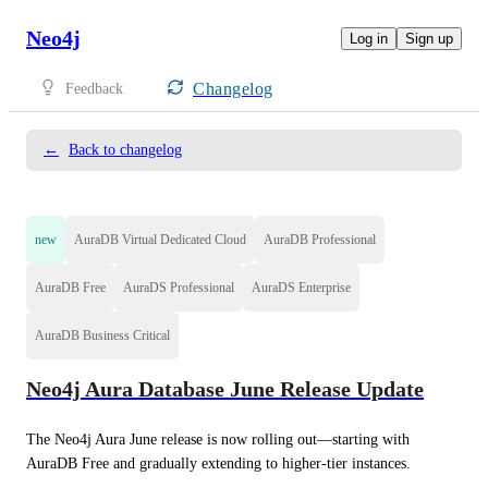
Neo4j
Log in
Sign up
Changelog
Feedback
←
Back to changelog
new
AuraDB Virtual Dedicated Cloud
AuraDB Professional
AuraDB Free
AuraDS Professional
AuraDS Enterprise
AuraDB Business Critical
Neo4j Aura Database June Release Update
The Neo4j Aura June release is now rolling out—starting with 
AuraDB Free and gradually extending to higher-tier instances.