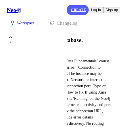
Neo4j
CREATE
Log in
Sign up
Changelog
Workspace
Can't connect to database.
3
Matthew I. Swindall
Working through "Importing Data Fundamentals" course 
in GraphAcademy. Receiving error: "Connection to 
Instance Failed Possible causes The instance may be 
paused, offline, or non-existent. Network or internet 
issues, or restricted access on connection port. Typo or 
error in the connection URL. How to fix If using Aura 
DB, confirm the instance status is 'Running' on the Neo4j 
Aura Console Ensure stable internet connectivity and port 
access (e.g. port 7687). Review the connection URL, 
particularly the database ID. Hide error details 
Neo4jError Could not perform discovery. No routing 