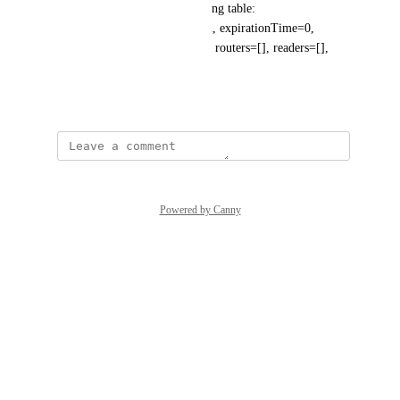
servers available. Known routing table: 
RoutingTable[database=system, expirationTime=0, 
currentTime=1723665276495, routers=[], readers=[], 
writers=[]]"
August 14, 2024
Powered by Canny