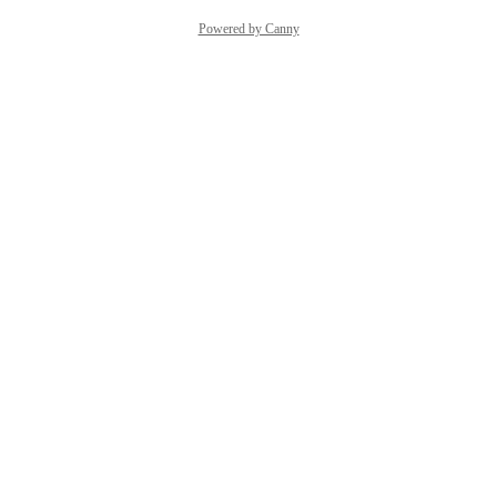
Powered by Canny