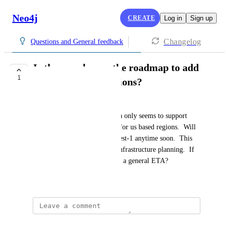
Neo4j
CREATE
Log in
Sign up
Changelog
Questions and General feedback
Is there a plan on the roadmap to add
1
additional AWS regions?
dford@north.com
Current hosted version of Aura only seems to support 
AWS us-east-1 and us-west-2 for us based regions.  Will 
you be adding us-east-2, us-west-1 anytime soon.  This 
will help us for capacity and infrastructure planning.  If 
there is a plan for this, is there a general ETA?
June 27, 2025