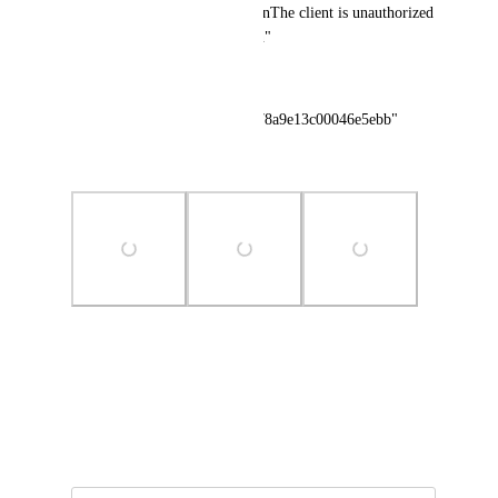
query.\n\nDBMS query error:\nThe client is unauthorized 
due to authentication failure.\n"
},
"sentryId": "931cac300bb64178a9e13c00046e5ebb"
}
Photo Viewer
View photos in a modal
April 17, 2026
·
Show Original