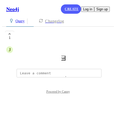
Neo4j
CREATE
Log in
Sign up
Changelog
Query
tests
1
J
jpcheng4
December 31, 2025
·
Show Original
Powered by Canny