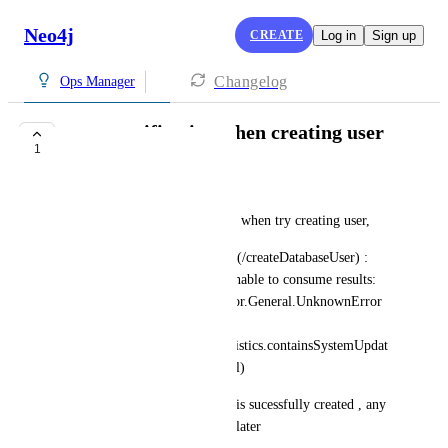
Neo4j
CREATE
Log in
Sign up
Changelog
Ops Manager
error notification when creating user
1
COMPLETE
raka@dintegrasi.com
hello, im get error notification when try creating user, 
Exception while fetching data (/createDatabaseUser) : 
unable to execute statement: unable to consume results: 
Neo4jError: Neo.DatabaseError.General.UnknownError 
(Cannot invoke 
"org.neo4j.graphdb.QueryStatistics.containsSystemUpdat
es()" because "statistics" is null)
this error coming but the user is sucessfully created , any 
suggestion about this ? thanks later