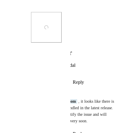
regards
Photo Viewer
View photos in a modal
Reply
·
·
October 14, 2024
Eve Bright
Hi 
raka@dintegrasi.com
 , it looks like there is 
an issue with the jar bundled in the latest release. 
We are working to identify the issue and will 
hopefully have a patch very soon.