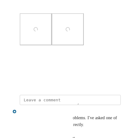
regards
Photo Viewer
View photos in a modal
May 31, 2024
Chris Shelmerdine
Sorry to hear you're having problems. I've asked one of 
the team to reach out to you directly.
Reply
·
·