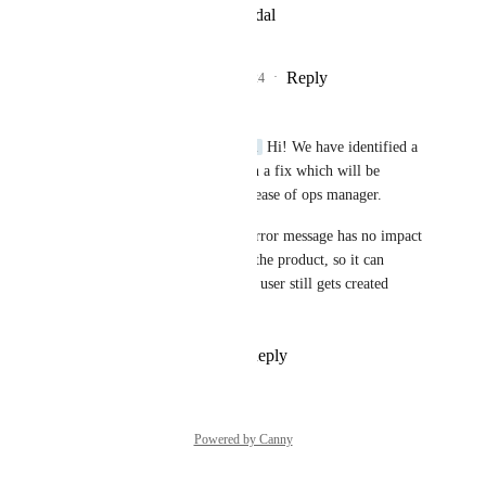
View photos in a modal
Reply
1
like
·
·
July 24, 2024
Sebastian Fabian
raka@dintegrasi.com
 Hi! We have identified a 
bug and are working on a fix which will be 
included in the next release of ops manager.
In the mean time, the error message has no impact 
on the functionality of the product, so it can 
simply be ignored. The user still gets created 
normally.
Reply
·
·
July 25, 2024
Powered by Canny