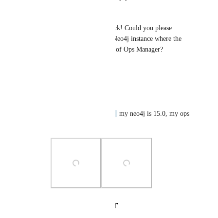
Alexander Bouriakov
Hi and thanks for your feedback! Could you please 
provide Neo4j version of the Neo4j instance where the 
user is created and the version of Ops Manager?
Reply
·
·
June 5, 2024
raka@dintegrasi.com
Alexander Bouriakov
 my neo4j is 15.0, my ops 
manager is 1.10.2
Photo Viewer