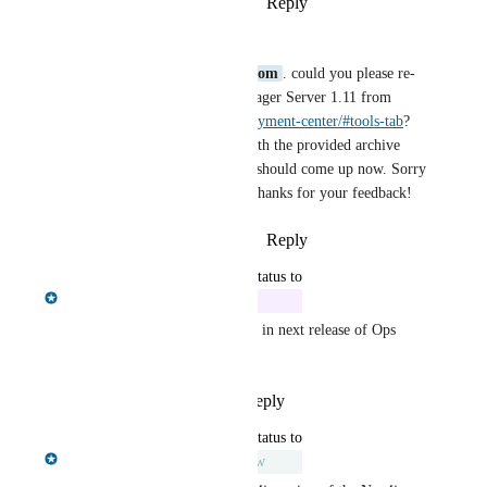
Reply
·
·
October 14, 2024
Alexander Bouriakov
Hi 
raka@dintegrasi.com
. could you please re-
download the Ops Manager Server 1.11 from 
https://neo4j.com/deployment-center/#tools-tab
? 
We've fixed an issue with the provided archive 
files, so that the server should come up now. Sorry 
for inconvenience and thanks for your feedback!
Reply
·
·
October 15, 2024
updated the status to
Chris Shelmerdine
In Progress
Fix ready and will be included in next release of Ops 
Manager
Reply
1
like
·
·
July 26, 2024
updated the status to
Chris Shelmerdine
Under Review