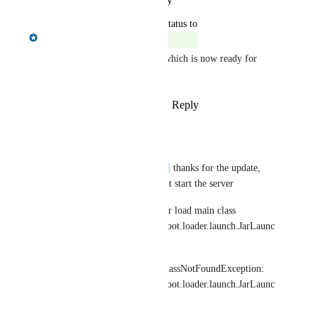
October 14, 2024
updated the status to
Chris Shelmerdine
Complete
Fix available in NOM 1.11.0 which is now ready for 
download.
Reply
1
like
·
·
October 14, 2024
raka@dintegrasi.com
hi 
Chris Shelmerdine
 thanks for the update, 
why in new version cant start the server
Error: Could not find or load main class 
org.springframework.boot.loader.launch.JarLaunc
her
Caused by: java.lang.ClassNotFoundException: 
org.springframework.boot.loader.launch.JarLaunc
her