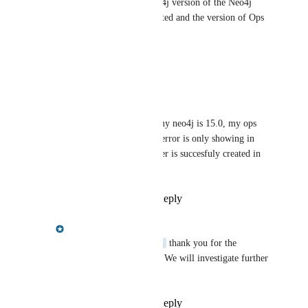
Could you please provide Neo4j version of the Neo4j 
instance where the user is created and the version of Ops 
Manager?
Reply
·
·
July 22, 2024
raka@dintegrasi.com
Chris Shelmerdine
 my neo4j is 15.0, my ops 
manager is 1.10.2, the error is only showing in 
ops manager but the user is succesfuly created in 
neo4j database
Reply
·
·
July 24, 2024
Chris Shelmerdine
raka@dintegrasi.com
 thank you for the 
additional information. We will investigate further 
and let you know.
Reply
·
·
July 24, 2024