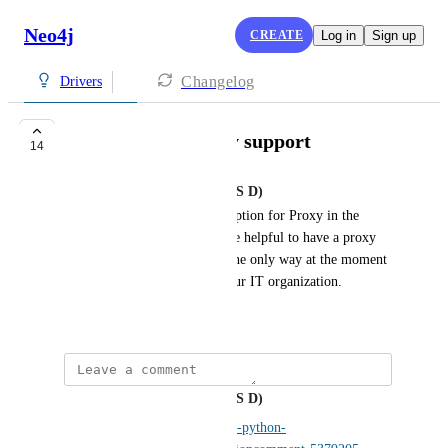
Neo4j
CREATE
Log in
Sign up
Changelog
Drivers
python driver proxy support
14
Aberham, Josef (IT DA PL DAS D)
Currently, there is no config option for Proxy in the 
Neo4J Python driver. It will be helpful to have a proxy 
configuration in the Driver. The only way at the moment 
is over firewall exception in our IT organization.
September 19, 2023
Aberham, Josef (IT DA PL DAS D)
https://github.com/neo4j/neo4j-python-