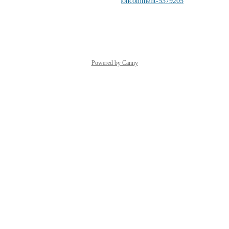
driver/discussions/904#discussioncomment-5379205
Reply
·
·
March 18, 2026
Powered by Canny