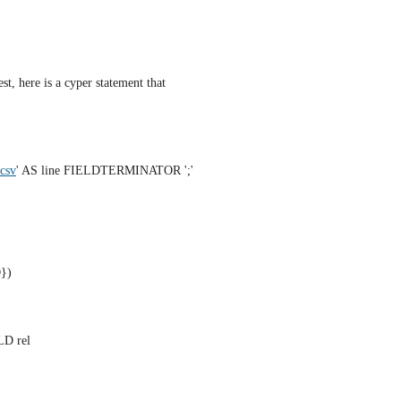
st, here is a cyper statement that 
.csv
' AS line FIELDTERMINATOR ';'
})
LD rel