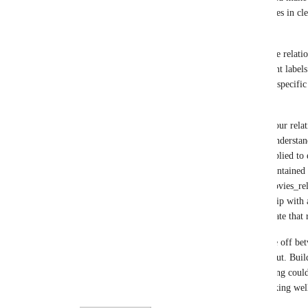
out a model hard to use (how do you map properties in clea
arguably redundant in conveying your graph.   
In other scenarios you may have only subsets of the relation
say only the relationships that can join two different labels
abstract and only the relationship between the two specific 
in (ii)
Another approach, regardless of how many files your relatio
modelling at the level of detail that is clearest to understand,
you could map the same files but with filtering applied to ea
relationships. For example if you had a file that conta
PRODUCED relationships in the file people-to-movies_rels.
file could be mapped to the ACTED_IN relationship with a 
relationship='ACTED_IN' would be used to generate that r
The different ways of doing this are I think a trade off b
and clarity of the graph model you are sketching out. Buil
relationship creation (if used judiciously) or filtering could
hear your perspectives on what you could see working wel