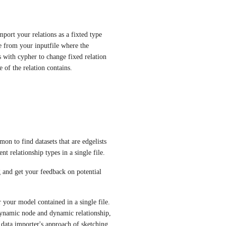
port your relations as a fixted type 
 from your inputfile where the 
 with cypher to change fixed relation 
of the relation contains.
on to find datasets that are edgelists 
nt relationship types in a single file.
 and get your feedback on potential 
 your model contained in a single file. 
ynamic node and dynamic relationship, 
 data importer's approach of sketching 