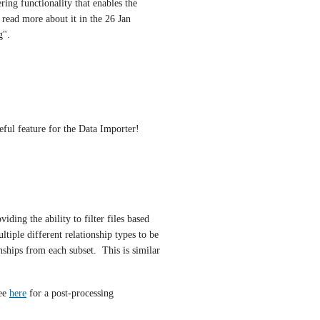
ring functionality that enables the 
scenario illustrated by (iii) in my last post below.  You can read more about it in the 26 Jan 
g".
seful feature for the Data Importer!
ding the ability to filter files based 
tiple different relationship types to be 
nships from each subset.  This is similar 
ee 
here
 for a post-processing 