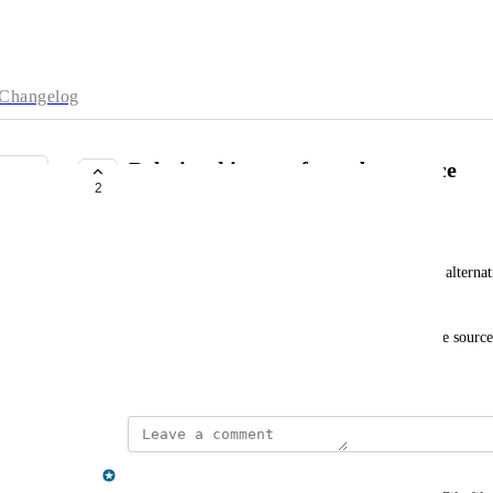
Changelog
Relationship type from datasource
2
PLANNED
bent.s.lund@gmail.com
Hi, it would be very handy if the relationship type alterna
input data.
I often import data where relationship type is in the source
February 25, 2022
Gregory King