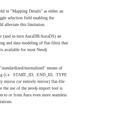
eld in "Mapping Details" as either an 
gle selection field enabling the 
d alleviate this limitation. 
er (and in-turn AuraDB/AuraDS) an 
ng and data modeling of flat-files) that 
is available for most Neo4j 
 "standardized/normalized" means of 
ting (i.e. :START_ID, :END_ID, :TYPE 
mirror (or entirely mirror) flat-file 
the use of the neo4j-import tool is 
on to or from Aura even more seamless 
tations. 