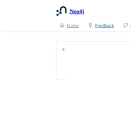
Neo4j
Home
Feedback
VOTERS
Rob Piombino
bent.s.lund@gmail.com
Powered by Canny