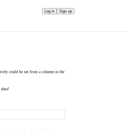
Log in
Sign up
tively could be set from a column in the 
 data!