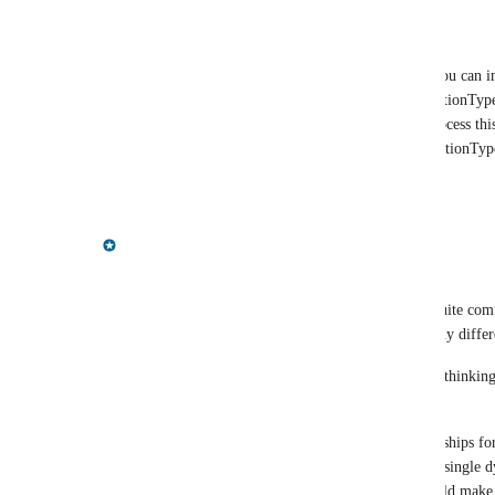
Reply
·
·
September 6, 2022
bent.s.lund@gmail.com
Rob Piombino
: I found a workaround; you can im
"RefTo" and assign this a property eg. RelationType
relations are imported from . Then post-process this
type "RefTo" to whatever the property RelationType 
Reply
·
·
September 12, 2022
Gregory King
Thanks for the feedback Bent!
We've been thinking about this too - it is indeed quite comm
(relationship lists in Neo4j terms) that contain many differe
I thought it might be helpful to share some of our thinking
scenarios:
At one extreme, you might have all of the relationships for
All your data could conceivably be mapped into a single d
as illustrated in (i) For a complex model, this would make