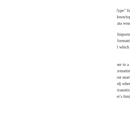
The ability for Data-Importer to treat the "Type" fi
input text field (current state) or as a drop-down/tog
selection of a specific column in the input data woul
This functionality would also provide Data-Import
extremely similar convenience (both in file formatti
is offered via the "neo4j-admin import" tool which 
deployments but not Aura.
This could be a great way to move even closer to a
importing data into Neo4j in terms of file format
column headers). Data-Importer would almost nearly 
formatting required for deployments of Neo4j where 
available and being used. This would make transiti
along with alleviating some of Data-Importer's limi
Best Regards,
Rob