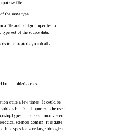
nput csv file.
 of the same type.
 a file and addign properties to 
p type out of the source data. 
eeds to be treated dynamically
 I was about to create another thread but stumbled across 
tion quite a few times.  It could be 
would enable Data-Importer to be used 
tionshipTypes. This is commonly seen in 
ological sciences domain. It is quite 
nshipTypes for very large biological 