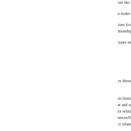
the variable line.REL reads the relationship type from the i
This creates dynamically assigned rel types between nodes
As the DataImporter already allows to import relations from
relations, it should be a small effort to read the relationshi
I have not come across situations where the object types n
Reply
1
like
·
·
March 4, 2022
Rob Piombino
Gregory King
bent.s.lund@gmail.com
's thought! 
I had this same thought and have run into this limita
very domain specific, but this would be great and 
for graphs containing many (i.e. >75) distinct rela
both small & large graphs within the life sciences/bi
common to have upwards of 100-500 distinct relatio
networks. 