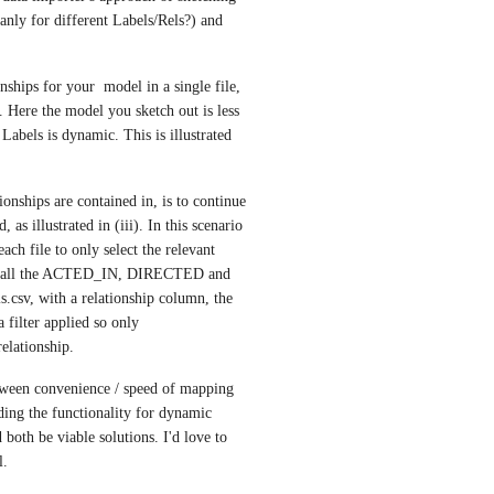
nly for different Labels/Rels?) and 
ships for your  model in a single file, 
. Here the model you sketch out is less 
Labels is dynamic. This is illustrated 
nships are contained in, is to continue 
 as illustrated in (iii). In this scenario 
ch file to only select the relevant 
ined all the ACTED_IN, DIRECTED and 
csv, with a relationship column, the 
filter applied so only 
elationship.
etween convenience / speed of mapping 
ding the functionality for dynamic 
 both be viable solutions. I'd love to 
l.