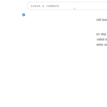
Gregory King
Hey Oren - having a better view of your schema (with less 
about at the moment.
You may be aware of this already, but as a temporary step 
you re-run the schema command), you can use the radial m
dismiss labels that aren't of interest if it helps you better
Reply
·
·
March 30, 2022