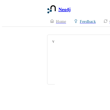
Neo4j
Home
Feedback
VOTERS
Maryam Dar
Oren Goldberg
klaus.bermuth@deutschebahn.com
myron.higerd@fhr.com
Powered by Canny