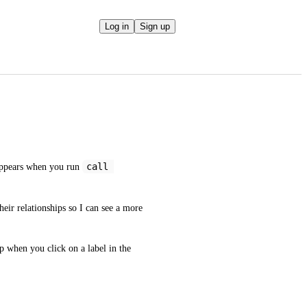
Log in
Sign up
call 
appears when you run 
heir relationships so I can see a more 
 when you click on a label in the 