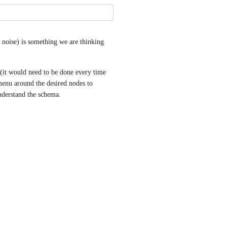
noise) is something we are thinking 
(it would need to be done every time 
enu around the desired nodes to 
 understand the schema.