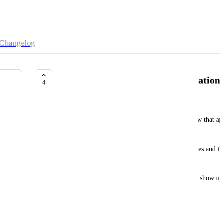
Changelog
more customized schema visualization
4
Oren Goldberg
It would be nice to have more control over the view that 
db.schema.visualization
.
Specifically, I'd like to be able to hide specific nodes and t
simplified subgraph with less noise.
I imagine this as an added "hide" option that could show up
overview section.
February 17, 2022