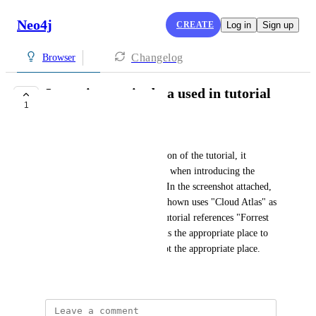
Neo4j
CREATE
Log in
Sign up
Changelog
Browser
Inconsistency in data used in tutorial
1
COMPLETE
Brandon Haugen
In the Relationship Types section of the tutorial, it 
mentions two different movies when introducing the 
incoming and outgoing types. In the screenshot attached, 
the image of the graph nodes shown uses "Cloud Atlas" as 
the Movie but the text in the tutorial references "Forrest 
Gump". I have no idea if this is the appropriate place to 
report this so sorry if this is not the appropriate place.
December 2, 2021