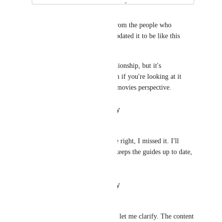
Oskar Damkjær
Hello again! I've heard back from the people who 
maintain the guides, they've updated it to be like this 
now! 
The text refers to a single relationship, but it's 
outgoing/ingoing depending on if you're looking at it 
from Toms perspective or the movies perspective.
Reply
·
·
January 17, 2022
Oskar Damkjær
Brandon Haugen
: Ah you're right, I missed it. I'll 
forward this to the team who keeps the guides up to date, 
thanks!
Reply
·
·
January 17, 2022
Brandon Haugen
I think you missed the issue so let me clarify. The content 