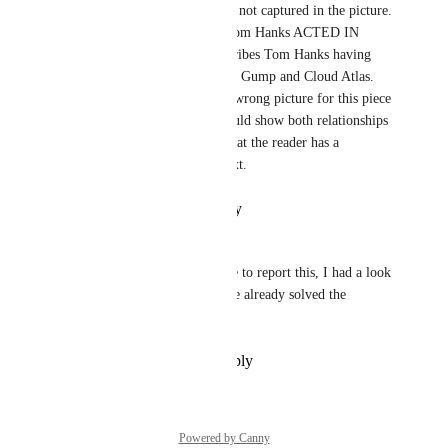
is describing something that is not captured in the picture. 
The picture only shows that Tom Hanks ACTED IN 
Cloud Atlas. The content describes Tom Hanks having 
relationships with both Forrest Gump and Cloud Atlas. 
The picture is most likely the wrong picture for this piece 
of the tutorial, the picture should show both relationships 
that the content describes so that the reader has a 
visualization to go with the text.
Reply
·
·
January 11, 2022
Oskar Damkjær
Hi! Thanks for taking the time to report this, I had a look 
and it seems another team have already solved the 
problem!
Reply
·
·
December 18, 2021
Powered by Canny