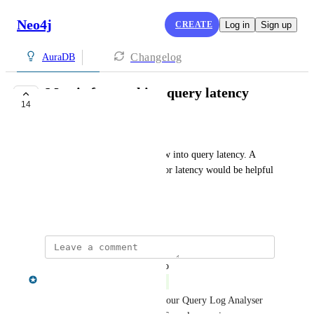
Neo4j
CREATE
Log in
Sign up
Changelog
AuraDB
Metric for tracking query latency
14
COMPLETE
Cory Waddingham
The current metrics lack a view into query latency. A 
dedicated metric specifically for latency would be helpful 
for tuning queries.
August 25, 2020
updated the status to
Aman Singh
Complete
You can now view this within our Query Log Analyser 