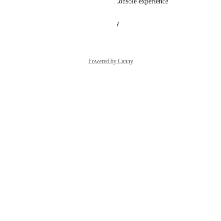
tool available within the new Console experience
Reply
·
·
January 15, 2025
Powered by Canny