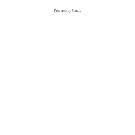
Powered by Canny