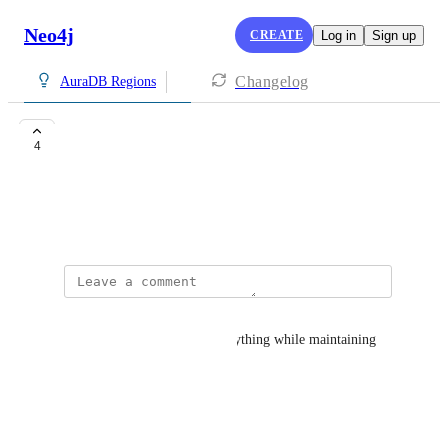
Neo4j
CREATE
Log in
Sign up
Changelog
AuraDB Regions
Saudi Arabia
4
danyah.alqarni@neom.com
April 7, 2025
MOHAMED MOIDEEN
"Neo4j AuraDB manages everything while maintaining 
Always On Availability"
Reply
·
·
April 8, 2025