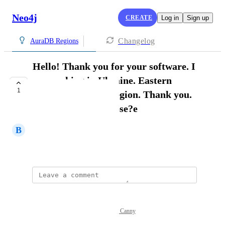
Neo4j
CREATE
Log in
Sign up
Changelog
AuraDB Regions
Hello! Thank you for your software. I
am working in Ukraine. Eastern
1
Europe. need this region. Thank you.
Or which one to chose?e
В
Валентин Ємець
May 17, 2026
Powered by Canny