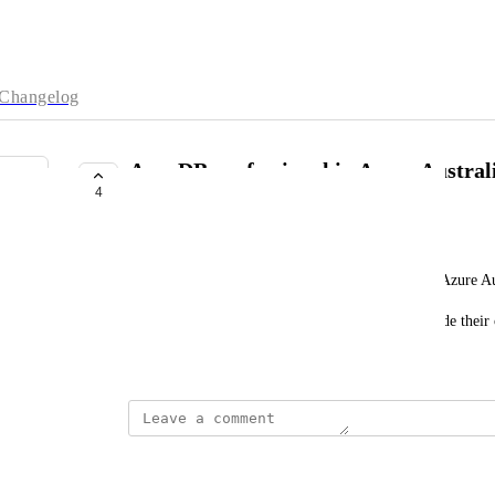
Changelog
AuraDB professional in Azure Australi
4
Southeast
b.max.macedo.tavares@avanade.com
It would be great to have AuraDB professional in Azure Aus
We have some customers that can't have data outside their 
m
June 18, 2025