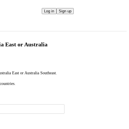
Log in
Sign up
a East or Australia
tralia East or Australia Southeast.
countries.