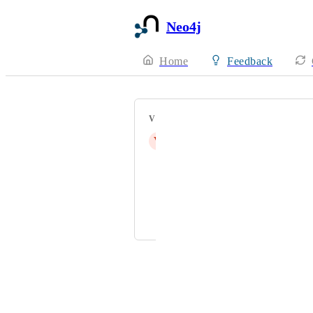
Neo4j
Home
Feedback
VOTERS
V
vignesh@customd.com
saipavan991@gmail.com
jasonzhuyq@outlook.com
b.max.macedo.tavares@avanade.co
Powered by Canny