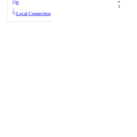
0
1
·
Local Connections
Powered by Canny