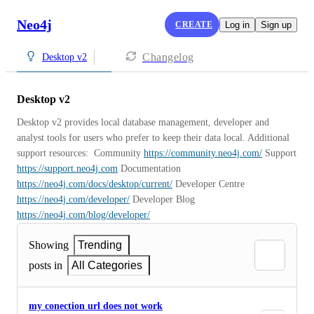
Neo4j
CREATE
Log in
Sign up
Changelog
Desktop v2
Desktop v2
Desktop v2 provides local database management, developer and 
analyst tools for users who prefer to keep their data local. Additional 
support resources:  Community 
https://community.neo4j.com/
 Support 
https://support.neo4j.com
 Documentation 
https://neo4j.com/docs/desktop/current/
 Developer Centre 
https://neo4j.com/developer/
 Developer Blog 
https://neo4j.com/blog/developer/
Showing
Trending
posts in
All Categories
my conection url does not work