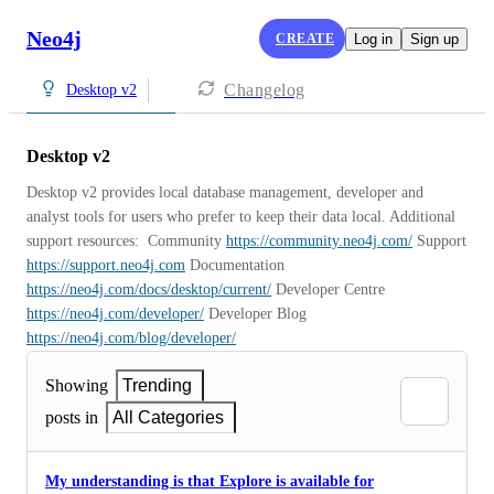
Neo4j
CREATE
Log in
Sign up
Changelog
Desktop v2
Desktop v2
Desktop v2 provides local database management, developer and 
analyst tools for users who prefer to keep their data local. Additional 
support resources:  Community 
https://community.neo4j.com/
 Support 
https://support.neo4j.com
 Documentation 
https://neo4j.com/docs/desktop/current/
 Developer Centre 
https://neo4j.com/developer/
 Developer Blog 
https://neo4j.com/blog/developer/
Showing
Trending
posts in
All Categories
My understanding is that Explore is available for